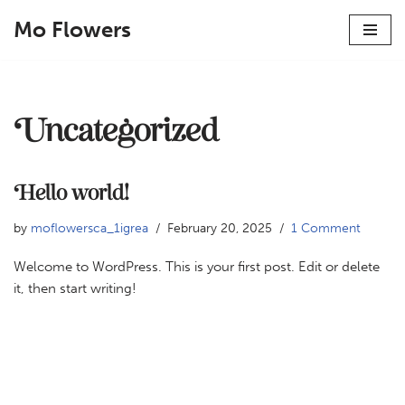
Mo Flowers
Skip
to
content
Uncategorized
Hello world!
by
moflowersca_1igrea
February 20, 2025
1 Comment
Welcome to WordPress. This is your first post. Edit or delete
it, then start writing!